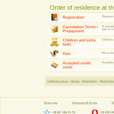
Order of residence at t
Departure
Registration
Cancelation Terms /
If cancele
later or i
Prepayment
Children and extra
Children u
beds
Pets in th
Pets
Accepted credit
Possibilit
cards
GoHotels.com.ua
›
Ukraine
›
Khmelnitsky
›
Hotel Forte
Home page
Announces & Events
Ho
+38 067 166-52-70
+38 050 54