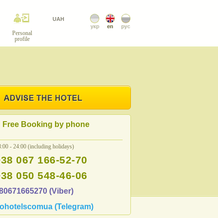
UAH
Personal
profile
Free Booking by phone
:00 - 24:00 (including holidays)
+38 067 166-52-70
+38 050 548-46-06
80671665270 (Viber)
ohotelscomua (Telegram)