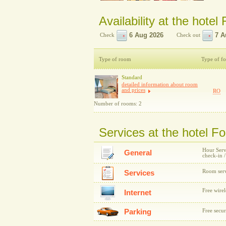
Availability at the hotel
Check
Check out
Type of room
Type of f
Standard
detailed information about room
and prices
RO
Number of rooms: 2
Services at the hotel F
Hour Servi
General
check-in 
Room serv
Services
Free wirel
Internet
Parking
Free secur