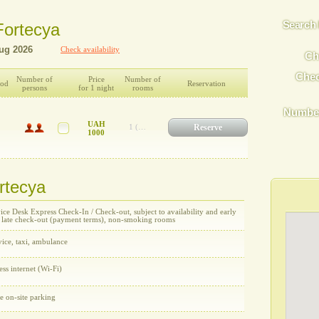
Search 
 Fortecya
Check availability
Ch
Chec
Number of
Price
Number of
ood
Reservation
persons
for 1 night
rooms
Number
UAH
Reserve
1 (UAH 1000)
1000
ortecya
ce Desk Express Check-In / Check-out, subject to availability and early
/ late check-out (payment terms), non-smoking rooms
ice, taxi, ambulance
ess internet (Wi-Fi)
e on-site parking