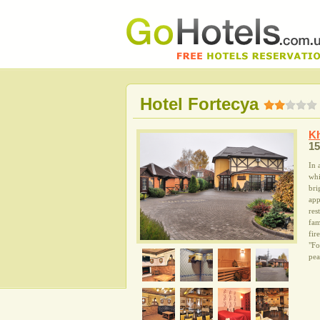
Hotel Fortecya
Kh
15
In 
whi
bri
app
res
fam
fir
"Fo
pea