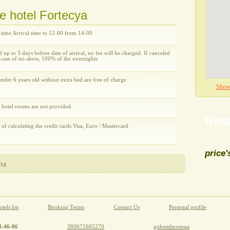
he hotel Fortecya
 time Arrival time to 12-00 from 14-00
d up to 3 days before date of arrival, no fee will be charged. If canceled
n case of no-show, 100% of the overnights
nder 6 years old without extra bed are free of charge
Show 
e hotel rooms are not provided.
Rest
y of calculating the credit cards Visa, Euro / Mastercard
price'
cya
All re
tels list
Booking Terms
Contact Us
Personal profile
8-46-06
380671665270
gohotelscomua