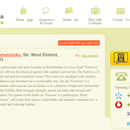
Home page
Announces
Hotels list
Rest with
Contact Us
& Events
GoHotels
from UAH
500
up UAH
500
melnitsky
,
Str. West District,
0
/5
(
no reviews
)
/1
a picturesque and quiet location in Khmelnitsky is a cozy hotel "Fortecya",
ch will win the hearts of guests with comfort and service. The hotel is a 11
ght and spacious standard rooms. The rooms are equipped with modern
liances and furniture for a comfortable stay. On site "Fortecya" is a
taurant where guests can eat hearty or to celebrate a bright and memorable
Opening: 8
ily holiday. Rest and gain strength, guests can bath with lounge and
eplace. For guests of the hotel car "Fortress" is a parking lot. Hotel
rtecya" will create their leisure comfortable and pleasant conditions for a
ceful and relaxing holiday.
3
g