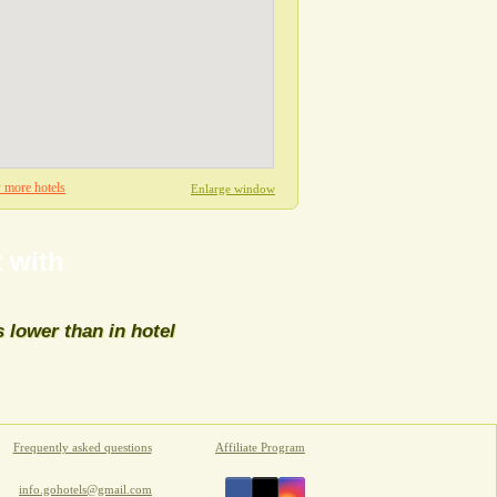
more hotels
Enlarge window
 with
s lower than in hotel
sort directions
Frequently asked questions
Affiliate Program
info.gohotels@gmail.com