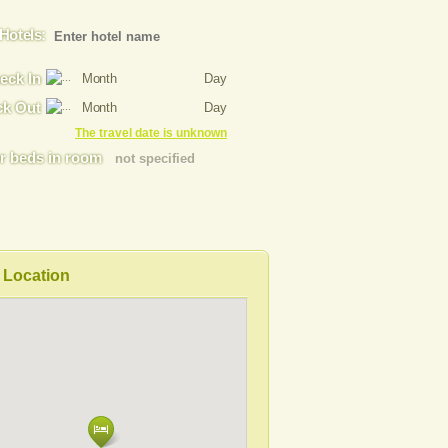
Hotels:
eck In
Month
Day
k Out
Month
Day
The travel date is unknown
 beds in room
not specified
Location